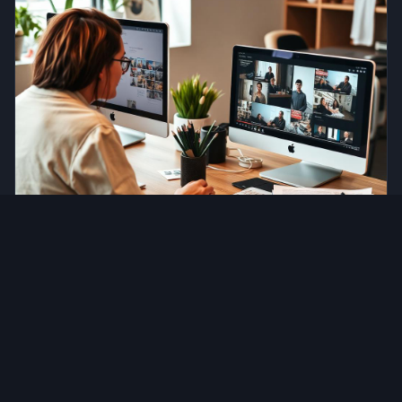
Content Marketing
Top Content Marketing Strategies in Toronto
Jul 24, 2026
•
14 min read