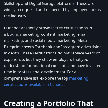
Skillshop and Digital Garage platforms. These are
widely recognized and respected by employers across
the industry.
HubSpot Academy provides free certifications in
inbound marketing, content marketing, email
marketing, and social media marketing. Meta
Blueprint covers Facebook and Instagram advertising
in depth. These certifications do not replace years of
experience, but they show employers that you
understand foundational concepts and have invested
time in professional development. For a
comprehensive list, explore the top
marketing
certifications available in Canada
.
Creating a Portfolio That