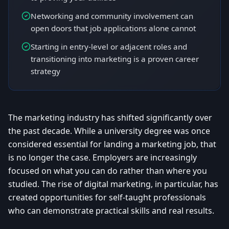
Networking and community involvement can
open doors that job applications alone cannot
Starting in entry-level or adjacent roles and
transitioning into marketing is a proven career
strategy
The marketing industry has shifted significantly over
the past decade. While a university degree was once
considered essential for landing a marketing job, that
is no longer the case. Employers are increasingly
focused on what you can do rather than where you
studied. The rise of digital marketing, in particular, has
created opportunities for self-taught professionals
who can demonstrate practical skills and real results.