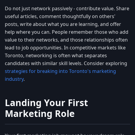
Do not just network passively - contribute value. Share
useful articles, comment thoughtfully on others'
posts, write about what you are learning, and offer
help where you can. People remember those who add
value to their networks, and those relationships often
lead to job opportunities. In competitive markets like
Toronto, networking is often what separates
candidates with similar skill levels. Consider exploring
strategies for breaking into Toronto's marketing
industry
.
Landing Your First
Marketing Role