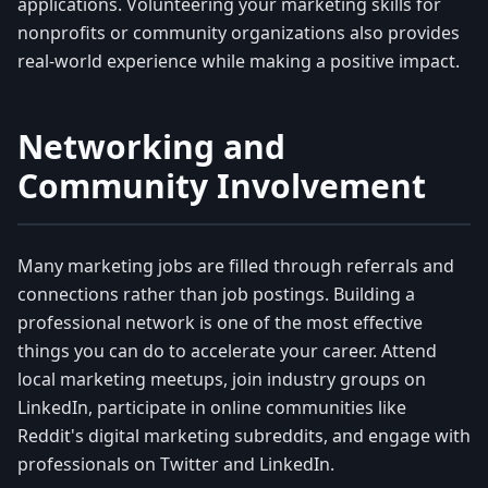
applications. Volunteering your marketing skills for
nonprofits or community organizations also provides
real-world experience while making a positive impact.
Networking and
Community Involvement
Many marketing jobs are filled through referrals and
connections rather than job postings. Building a
professional network is one of the most effective
things you can do to accelerate your career. Attend
local marketing meetups, join industry groups on
LinkedIn, participate in online communities like
Reddit's digital marketing subreddits, and engage with
professionals on Twitter and LinkedIn.