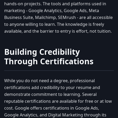
hands-on projects. The tools and platforms used in
marketing - Google Analytics, Google Ads, Meta
Business Suite, Mailchimp, SEMrush - are all accessible
to anyone willing to learn. The knowledge is freely
available, and the barrier to entry is effort, not tuition.
Building Credibility
Through Certifications
While you do not need a degree, professional
certifications add credibility to your resume and
demonstrate commitment to learning. Several
reputable certifications are available for free or at low
cost. Google offers certifications in Google Ads,
Google Analytics, and Digital Marketing through its