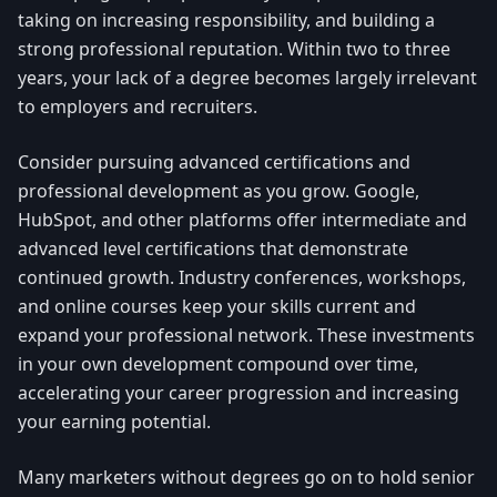
taking on increasing responsibility, and building a
strong professional reputation. Within two to three
years, your lack of a degree becomes largely irrelevant
to employers and recruiters.
Consider pursuing advanced certifications and
professional development as you grow. Google,
HubSpot, and other platforms offer intermediate and
advanced level certifications that demonstrate
continued growth. Industry conferences, workshops,
and online courses keep your skills current and
expand your professional network. These investments
in your own development compound over time,
accelerating your career progression and increasing
your earning potential.
Many marketers without degrees go on to hold senior