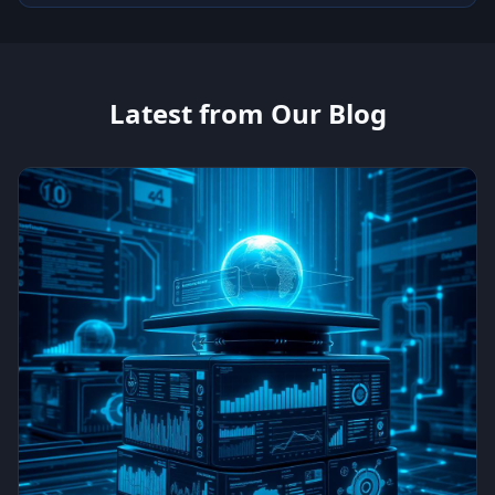
Latest from Our Blog