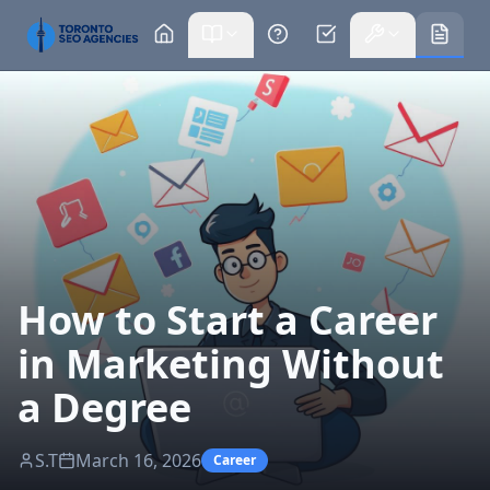
How to Start a Career
in Marketing Without
a Degree
S.T
March 16, 2026
Career