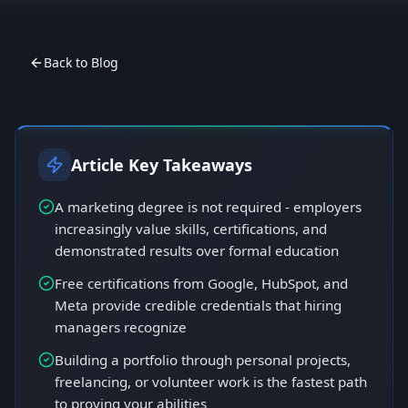
Back to Blog
Article Key Takeaways
A marketing degree is not required - employers
increasingly value skills, certifications, and
demonstrated results over formal education
Free certifications from Google, HubSpot, and
Meta provide credible credentials that hiring
managers recognize
Building a portfolio through personal projects,
freelancing, or volunteer work is the fastest path
to proving your abilities