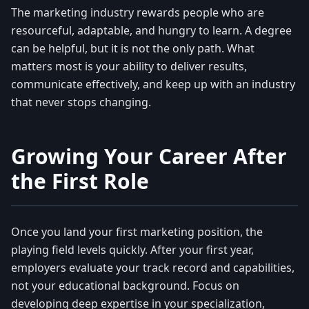
The marketing industry rewards people who are
resourceful, adaptable, and hungry to learn. A degree
can be helpful, but it is not the only path. What
matters most is your ability to deliver results,
communicate effectively, and keep up with an industry
that never stops changing.
Growing Your Career After
the First Role
Once you land your first marketing position, the
playing field levels quickly. After your first year,
employers evaluate your track record and capabilities,
not your educational background. Focus on
developing deep expertise in your specialization,