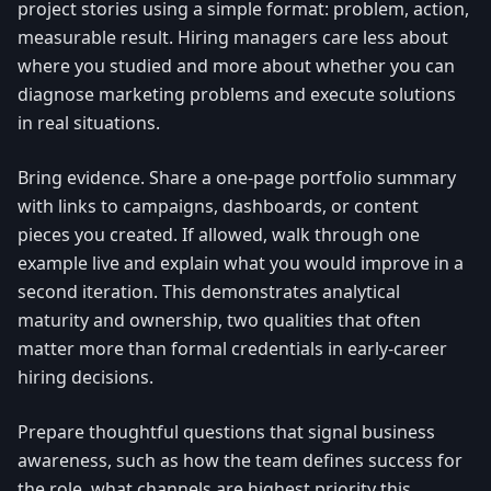
project stories using a simple format: problem, action,
measurable result. Hiring managers care less about
where you studied and more about whether you can
diagnose marketing problems and execute solutions
in real situations.
Bring evidence. Share a one-page portfolio summary
with links to campaigns, dashboards, or content
pieces you created. If allowed, walk through one
example live and explain what you would improve in a
second iteration. This demonstrates analytical
maturity and ownership, two qualities that often
matter more than formal credentials in early-career
hiring decisions.
Prepare thoughtful questions that signal business
awareness, such as how the team defines success for
the role, what channels are highest priority this