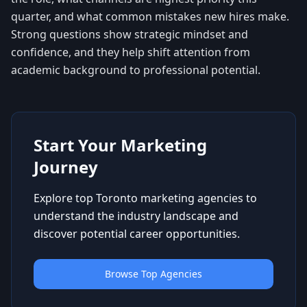
quarter, and what common mistakes new hires make.
Strong questions show strategic mindset and
confidence, and they help shift attention from
academic background to professional potential.
Start Your Marketing
Journey
Explore top Toronto marketing agencies to
understand the industry landscape and
discover potential career opportunities.
Browse Top Agencies