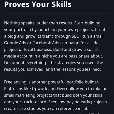
Proves Your Skills
Nothing speaks louder than results. Start building
your portfolio by launching your own projects. Create
a blog and grow its traffic through SEO. Run a small
Google Ads or Facebook Ads campaign for a side
project or local business. Build and grow a social
media account in a niche you are passionate about.
Document everything - the strategies you used, the
results you achieved, and the lessons you learned.
Freelancing is another powerful portfolio builder.
Platforms like Upwork and Fiverr allow you to take on
small marketing projects that build both your skills
and your track record. Even low-paying early projects
create case studies you can reference in job