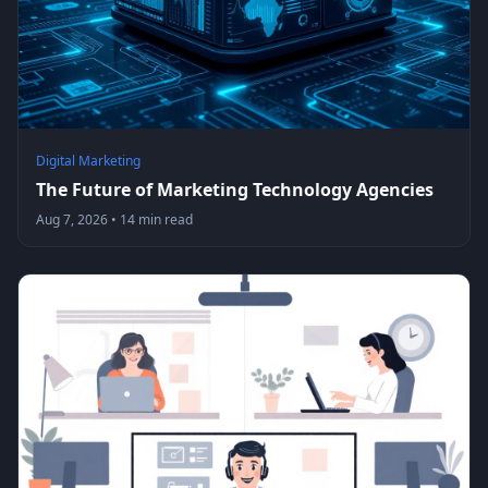
Digital Marketing
The Future of Marketing Technology Agencies
Aug 7, 2026
•
14 min read