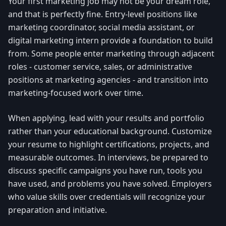
Your first marketing job may not be your dream role,
and that is perfectly fine. Entry-level positions like
marketing coordinator, social media assistant, or
digital marketing intern provide a foundation to build
from. Some people enter marketing through adjacent
roles - customer service, sales, or administrative
positions at marketing agencies - and transition into
marketing-focused work over time.
When applying, lead with your results and portfolio
rather than your educational background. Customize
your resume to highlight certifications, projects, and
measurable outcomes. In interviews, be prepared to
discuss specific campaigns you have run, tools you
have used, and problems you have solved. Employers
who value skills over credentials will recognize your
preparation and initiative.