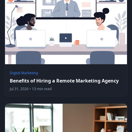
Digital Marketing
Benefits of Hiring a Remote Marketing Agency
Jul 31, 2026
•
13 min read