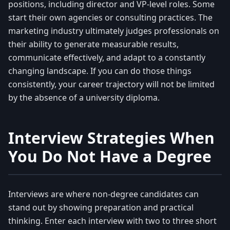
positions, including director and VP-level roles. Some
start their own agencies or consulting practices. The
marketing industry ultimately judges professionals on
their ability to generate measurable results,
communicate effectively, and adapt to a constantly
changing landscape. If you can do those things
consistently, your career trajectory will not be limited
by the absence of a university diploma.
Interview Strategies When
You Do Not Have a Degree
Interviews are where non-degree candidates can
stand out by showing preparation and practical
thinking. Enter each interview with two to three short