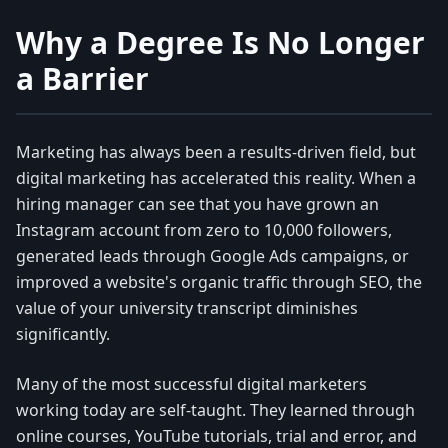
Why a Degree Is No Longer
a Barrier
Marketing has always been a results-driven field, but
digital marketing has accelerated this reality. When a
hiring manager can see that you have grown an
Instagram account from zero to 10,000 followers,
generated leads through Google Ads campaigns, or
improved a website's organic traffic through SEO, the
value of your university transcript diminishes
significantly.
Many of the most successful digital marketers
working today are self-taught. They learned through
online courses, YouTube tutorials, trial and error, and