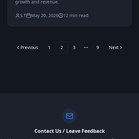
growth and revenue.
S.T
May 20, 2026
12 min read
Previous
1
2
3
9
Next
More pages
Contact Us / Leave Feedback