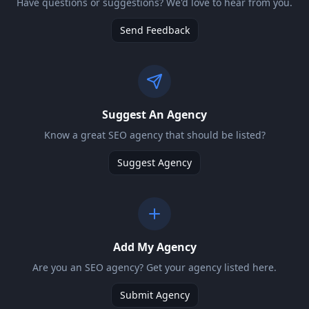
Have questions or suggestions? We'd love to hear from you.
Send Feedback
Suggest An Agency
Know a great SEO agency that should be listed?
Suggest Agency
Add My Agency
Are you an SEO agency? Get your agency listed here.
Submit Agency