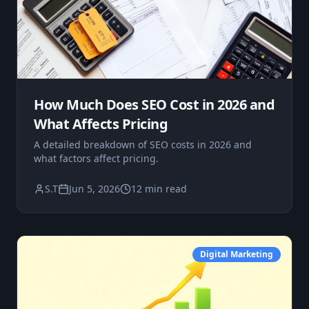
How Much Does SEO Cost in 2026 and
What Affects Pricing
A detailed breakdown of SEO costs in 2026 and
what factors affect pricing.
S.T
Jun 5, 2026
12 min read
Digital Marketing