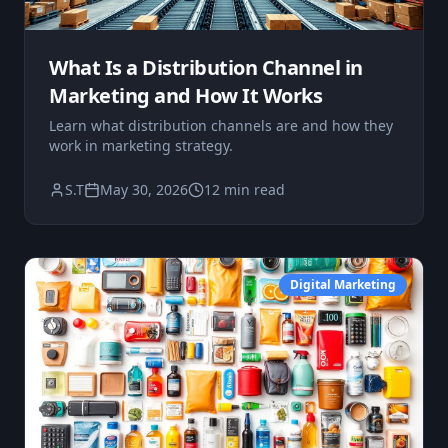
What Is a Distribution Channel in
Marketing and How It Works
Learn what distribution channels are and how they
work in marketing strategy.
S.T
May 30, 2026
12 min read
Digital Marketing