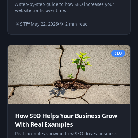
A step-by-step guide to how SEO increases your
website traffic over time.
S.T
May 22, 2026
12 min read
SEO
How SEO Helps Your Business Grow
With Real Examples
Real examples showing how SEO drives business