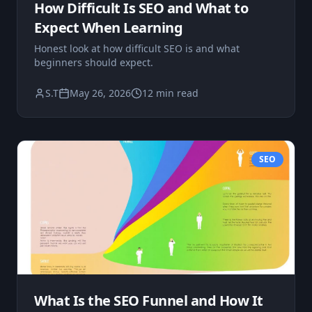
How Difficult Is SEO and What to
Expect When Learning
Honest look at how difficult SEO is and what
beginners should expect.
S.T
May 26, 2026
12 min read
SEO
What Is the SEO Funnel and How It