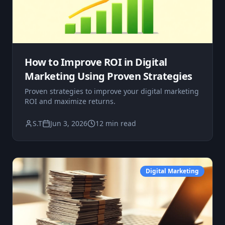
How to Improve ROI in Digital
Marketing Using Proven Strategies
Proven strategies to improve your digital marketing
ROI and maximize returns.
S.T
Jun 3, 2026
12 min read
Digital Marketing