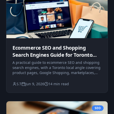
Ecommerce SEO and Shopping
Search Engines Guide for Toronto
Businesses
A practical guide to ecommerce SEO and shopping
search engines, with a Toronto local angle covering
product pages, Google Shopping, marketplaces,
and on-site search.
S.T
Jun 9, 2026
14 min read
SEO