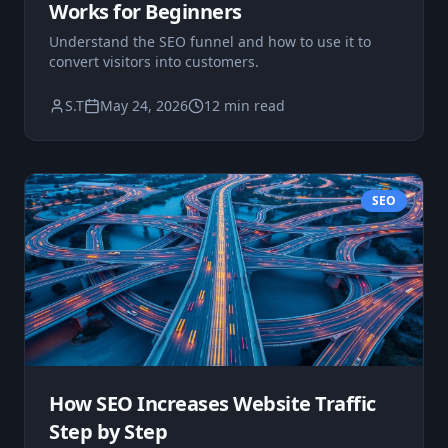
Works for Beginners
Understand the SEO funnel and how to use it to
convert visitors into customers.
S.T
May 24, 2026
12 min read
SEO
How SEO Increases Website Traffic
Step by Step