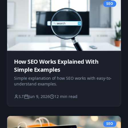
SEO
How SEO Works Explained With
Simple Examples
Simple explanation of how SEO works with easy-to-
understand examples.
S.T
Jun 9, 2026
12 min read
SEO