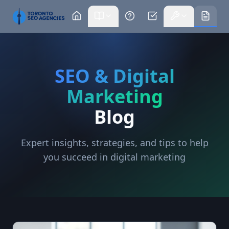
SEO & Digital
Marketing
Blog
Expert insights, strategies, and tips to help
you succeed in digital marketing