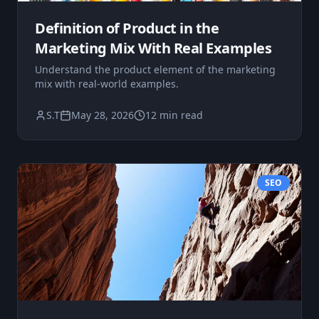
Definition of Product in the
Marketing Mix With Real Examples
Understand the product element of the marketing
mix with real-world examples.
S.T
May 28, 2026
12 min read
SEO