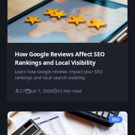
How Google Reviews Affect SEO
Rankings and Local Visibility
Learn how Google reviews impact your SEO
rankings and local search visibility.
S.T
Jun 7, 2026
12 min read
SEO