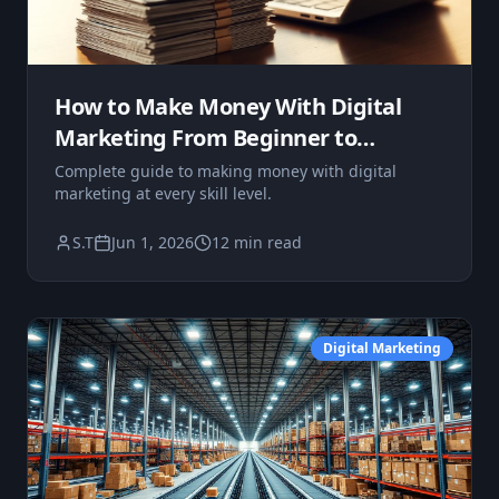
How to Make Money With Digital
Marketing From Beginner to
Advanced
Complete guide to making money with digital
marketing at every skill level.
S.T
Jun 1, 2026
12 min read
Digital Marketing